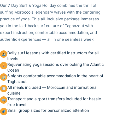
Our 7 Day Surf & Yoga Holiday combines the thrill of
surfing Morocco's legendary waves with the centering
practice of yoga. This all-inclusive package immerses
you in the laid-back surf culture of Taghazout with
expert instruction, comfortable accommodation, and
authentic experiences — all in one seamless week.
Daily surf lessons with certified instructors for all
levels
Rejuvenating yoga sessions overlooking the Atlantic
Ocean
6 nights comfortable accommodation in the heart of
Taghazout
All meals included — Moroccan and international
cuisine
Transport and airport transfers included for hassle-
free travel
Small group sizes for personalized attention