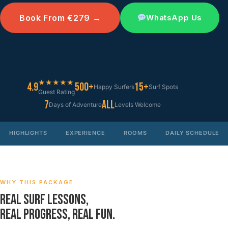
Book From €279 →
WhatsApp Us
★★★★★
4.9
500+
15+
Happy Surfers
Surf Spots
Guest Rating
7
All
Days of Adventure
Levels Welcome
HIGHLIGHTS
EXPERIENCE
ROOMS
DAILY SCHEDULE
WHY THIS PACKAGE
REAL SURF LESSONS,
REAL PROGRESS, REAL FUN.