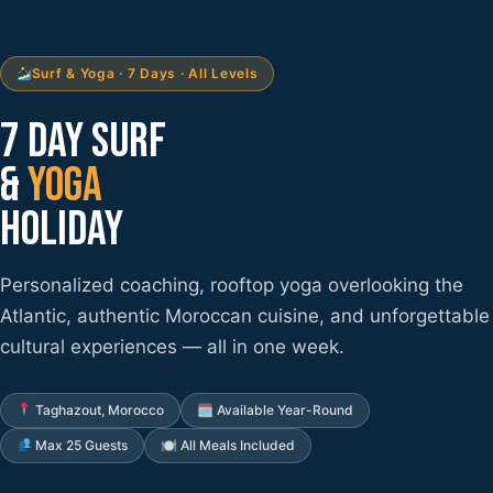
Surf & Yoga · 7 Days · All Levels
7 DAY SURF
&
YOGA
HOLIDAY
Personalized coaching, rooftop yoga overlooking the
Atlantic, authentic Moroccan cuisine, and unforgettable
cultural experiences — all in one week.
Taghazout, Morocco
🗓 Available Year-Round
Max 25 Guests
🍽 All Meals Included