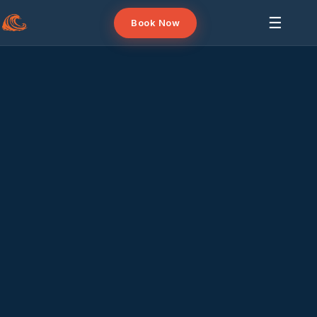
☰
Book Now