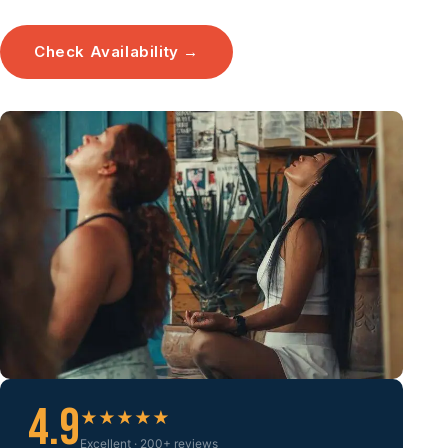
Check Availability →
4.9
★★★★★
Excellent · 200+ reviews