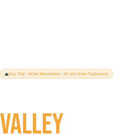
Day Trip · Atlas Mountains · 45 min from Taghazout
PARADISE
VALLEY