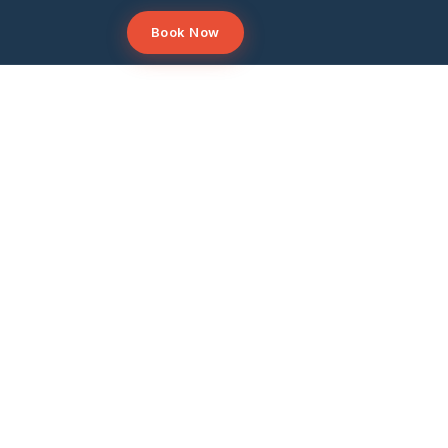
Book Now