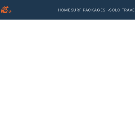
HOME
SURF PACKAGES
SOLO TRAVE
▾