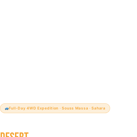
Full-Day 4WD Expedition · Souss Massa · Sahara
4WD SAHARA