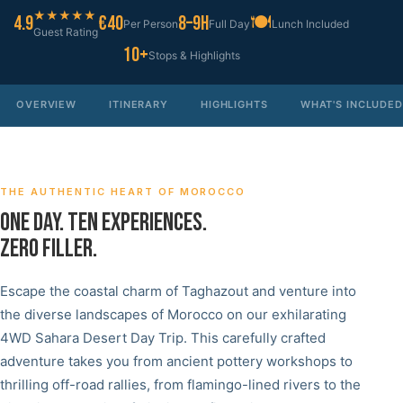
★★★★★
4.9
€40
8–9h
🍽
Per Person
Full Day
Lunch Included
Guest Rating
10+
Stops & Highlights
OVERVIEW
ITINERARY
HIGHLIGHTS
WHAT'S INCLUDED
THE AUTHENTIC HEART OF MOROCCO
ONE DAY. TEN EXPERIENCES.
ZERO FILLER.
Escape the coastal charm of Taghazout and venture into
the diverse landscapes of Morocco on our exhilarating
4WD Sahara Desert Day Trip. This carefully crafted
adventure takes you from ancient pottery workshops to
thrilling off-road rallies, from flamingo-lined rivers to the