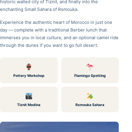
historic walled city of Tiznit, and finally into the
enchanting Small Sahara of Rsmouka.
Experience the authentic heart of Morocco in just one
day — complete with a traditional Berber lunch that
immerses you in local culture, and an optional camel ride
through the dunes if you want to go full desert.
Pottery Workshop
Flamingo Spotting
Tiznit Medina
Rsmouka Sahara