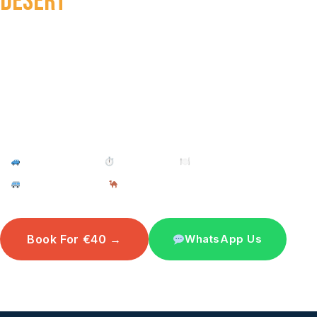
DESERT
DAY TRIP
From pottery workshops and flamingo spotting to the
walled city of Tiznit and the Small Sahara of Rsmouka
— a full day of authentic Morocco in a single
adventure, just 8 hours from Taghazout.
4WD Off-Road
⏱ 8–9 Hours
🍽 Berber Lunch Incl.
Pickup Included
Camel Ride Optional
Book For €40 →
WhatsApp Us