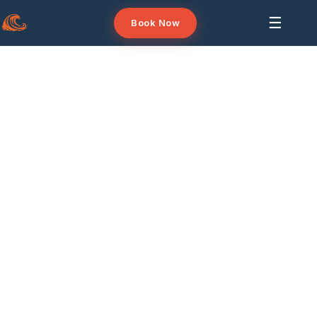
☰
Book Now