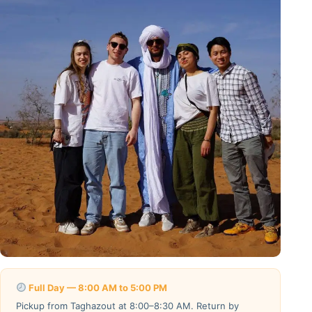
Full Day — 8:00 AM to 5:00 PM
Pickup from Taghazout at 8:00–8:30 AM. Return by