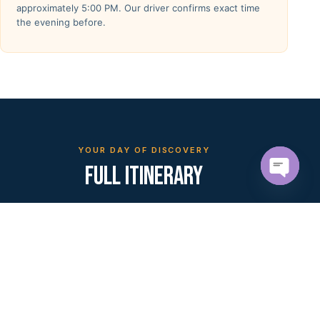
approximately 5:00 PM. Our driver confirms exact time
the evening before.
YOUR DAY OF DISCOVERY
FULL ITINERARY
Open c
10 stops across ancient villages, desert landscapes,
and cultural encounters — all in a single
unforgettable day.
MORNING PICKUP
— 8:00 AM