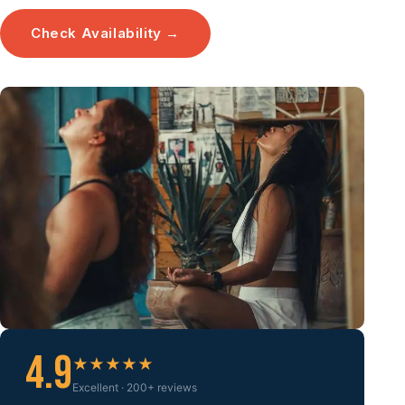
Check Availability →
4.9
★★★★★
Excellent · 200+ reviews