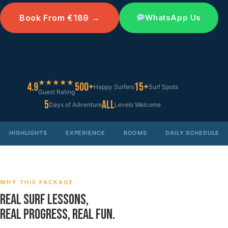
Book From €189 →
WhatsApp Us
★★★★★
4.9
500+
15+
Happy Surfers
Surf Spots
Guest Rating
5
All
Days of Adventure
Levels Welcome
HIGHLIGHTS
EXPERIENCE
ROOMS
DAILY SCHEDULE
WHY THIS PACKAGE
REAL SURF LESSONS,
REAL PROGRESS, REAL FUN.