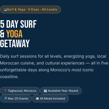
Surf & Yoga · 5 Days · All Levels
5 DAY SURF
&
YOGA
GETAWAY
Daily surf sessions for all levels, energizing yoga, local
Moroccan cuisine, and cultural experiences — all in five
unforgettable days along Morocco's most iconic
coastline.
Taghazout, Morocco
🗓 Available Year-Round
Max 25 Guests
🍽 All Meals Included