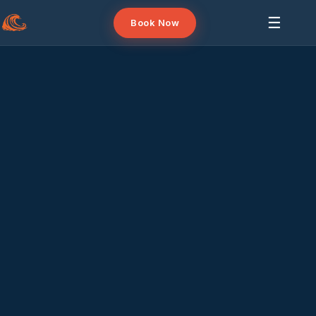
☰
Book Now