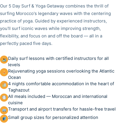
Our 5 Day Surf & Yoga Getaway combines the thrill of
surfing Morocco's legendary waves with the centering
practice of yoga. Guided by experienced instructors,
you'll surf iconic waves while improving strength,
flexibility, and focus on and off the board — all in a
perfectly paced five days.
Daily surf lessons with certified instructors for all
levels
Rejuvenating yoga sessions overlooking the Atlantic
Ocean
4 nights comfortable accommodation in the heart of
Taghazout
All meals included — Moroccan and international
cuisine
Transport and airport transfers for hassle-free travel
Small group sizes for personalized attention