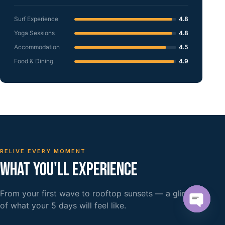
Surf Experience
4.8
Yoga Sessions
4.8
Accommodation
4.5
Food & Dining
4.9
RELIVE EVERY MOMENT
WHAT YOU'LL EXPERIENCE
From your first wave to rooftop sunsets — a glimpse
of what your 5 days will feel like.
Open c