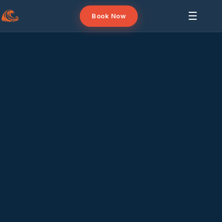
☰
Book Now