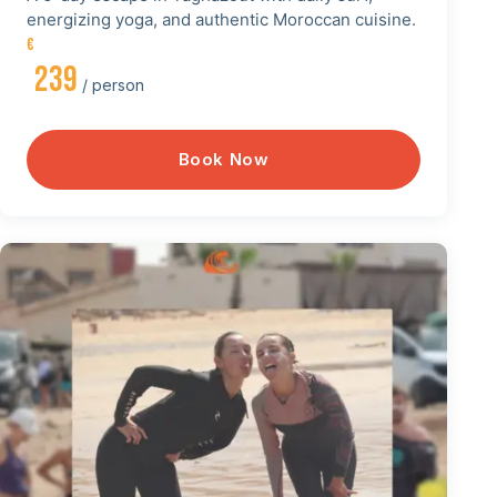
energizing yoga, and authentic Moroccan cuisine.
€
239
/ person
Book Now