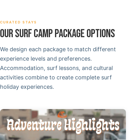
CURATED STAYS
OUR SURF CAMP PACKAGE OPTIONS
We design each package to match different
experience levels and preferences.
Accommodation, surf lessons, and cultural
activities combine to create complete surf
holiday experiences.