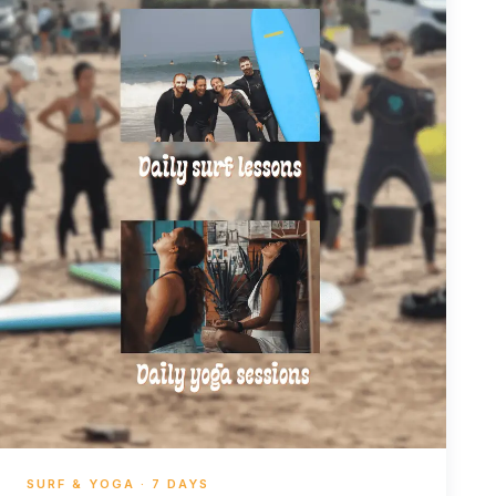
SURF & YOGA · 7 DAYS