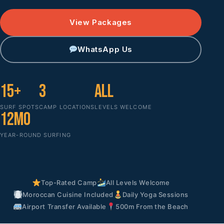
View Packages
WhatsApp Us
15+
3
All
SURF SPOTS
CAMP LOCATIONS
LEVELS WELCOME
12mo
YEAR-ROUND SURFING
Top-Rated Camp
All Levels Welcome
Moroccan Cuisine Included
Daily Yoga Sessions
Airport Transfer Available
500m From the Beach