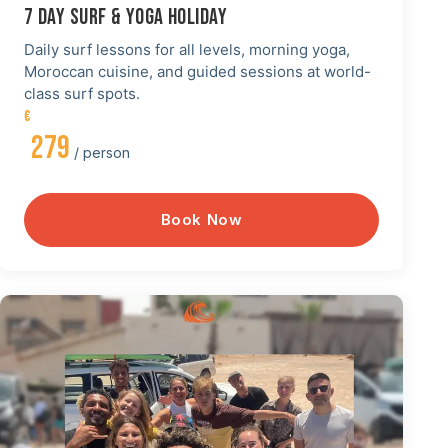
7 DAY SURF & YOGA HOLIDAY
Daily surf lessons for all levels, morning yoga,
Moroccan cuisine, and guided sessions at world-
class surf spots.
€
279
/ person
Book Now