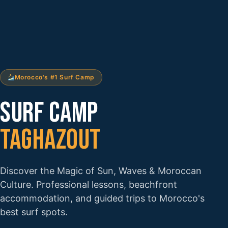
Morocco's #1 Surf Camp
SURF CAMP
TAGHAZOUT
Discover the Magic of Sun, Waves & Moroccan
Culture. Professional lessons, beachfront
accommodation, and guided trips to Morocco's
best surf spots.