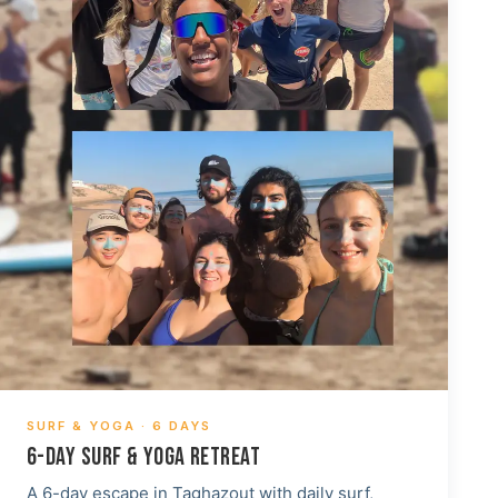
SURF & YOGA · 6 DAYS
6-DAY SURF & YOGA RETREAT
A 6-day escape in Taghazout with daily surf,