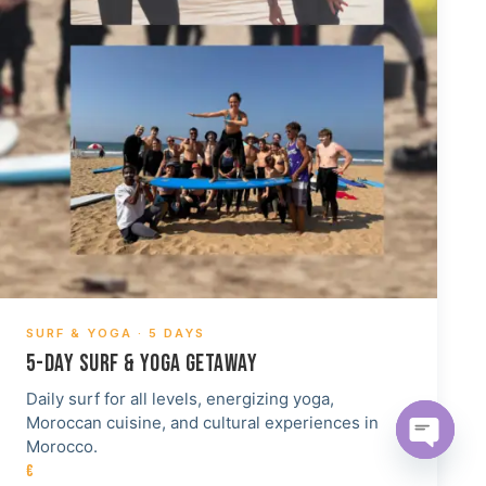
SURF & YOGA · 5 DAYS
5-DAY SURF & YOGA GETAWAY
Daily surf for all levels, energizing yoga,
Moroccan cuisine, and cultural experiences in
Morocco.
Open c
€